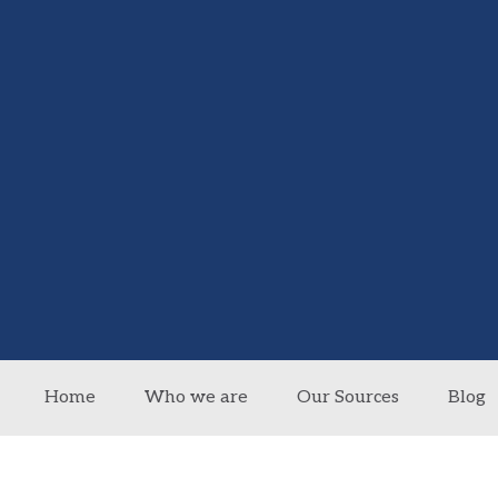
Home
Who we are
Our Sources
Blog