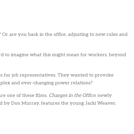
Or are you back in the office, adjusting to new rules and
ard to imagine what this might mean for workers, beyond
ses for job representatives. They wanted to provoke
mplex and ever-changing power relations?
re one of these films.
Changes in the Office
, newly
ced by Don Murray, features the young Jacki Weaver.