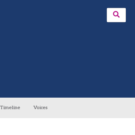
Timeline
Voices