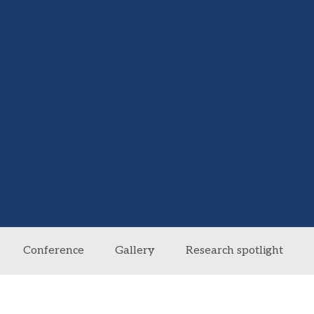
Conference
Gallery
Research spotlight