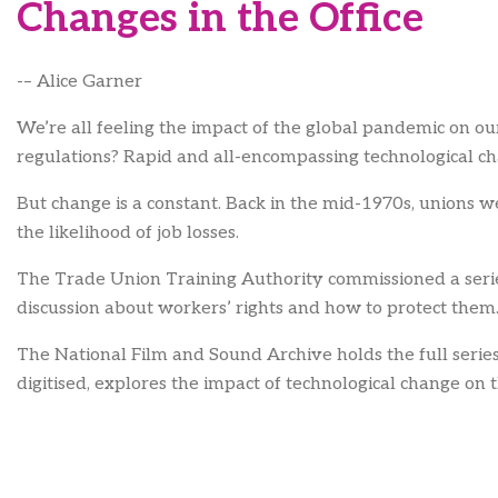
Changes in the Office
-– Alice Garner
We’re all feeling the impact of the global pandemic on ou
regulations? Rapid and all-encompassing technological ch
But change is a constant. Back in the mid-1970s, unions 
the likelihood of job losses.
The Trade Union Training Authority commissioned a series 
discussion about workers’ rights and how to protect th
The National Film and Sound Archive holds the full series 
digitised, explores the impact of technological change o