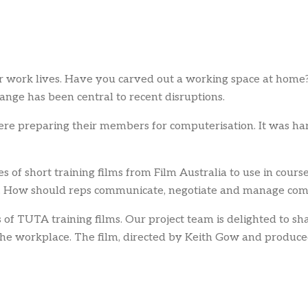
r work lives. Have you carved out a working space at home? 
ange has been central to recent disruptions.
were preparing their members for computerisation. It was h
of short training films from Film Australia to use in cour
em. How should reps communicate, negotiate and manage co
of TUTA training films. Our project team is delighted to sha
n the workplace. The film, directed by Keith Gow and produ