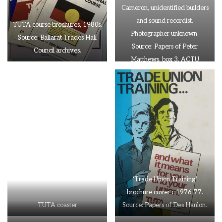
Cameron, unidentified builders
and sound recordist.
TUTA course brochures, 1980s.
Photographer unknown.
Source: Ballarat Trades Hall
Source: Papers of Peter
Council archives.
Matthews, box 3, ACTU
Archives
‘Trade Union Training’
brochure cover c 1976-77.
TUTA coaster
Source: Papers of Des Hanlon.