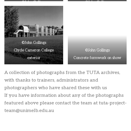
©John Gollings
©John Gollings
Aerial view of Clyde Cameron
Clyde Cameron College at
College
night
©John Gollings
Clyde Cameron College
©John Gollings
exterior
Concrete formwork on show
A collection of photographs from the TUTA archives,
with thanks to trainers, administrators and
photographers who have shared these with us
If you have information about any of the photographs
featured above please contact the team at
tuta-project-
team@unimelb.edu.au