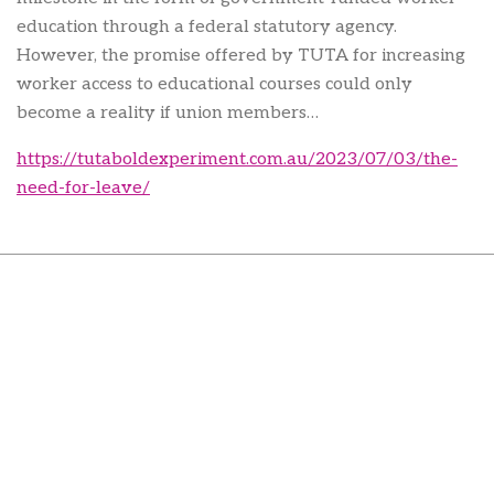
education through a federal statutory agency.
However, the promise offered by TUTA for increasing
worker access to educational courses could only
become a reality if union members…
https://tutaboldexperiment.com.au/2023/07/03/the-
need-for-leave/