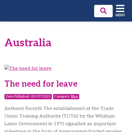
MENU
Australia
The need for leave
Date Published: 03/07/2023
Category:
Blog
Anthony Forsyth The establishment of the Trade
Union Training Authority (TUTA) by the Whitlam
Labor Government in 1975 signalled an important
milestone in the form of government-funded worker