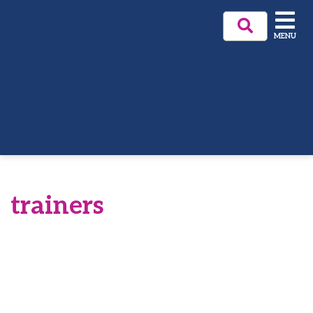
MENU
trainers