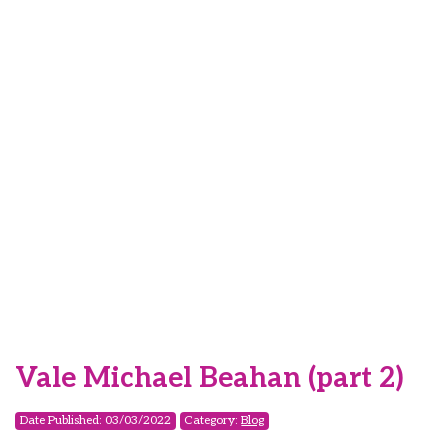
Vale Michael Beahan (part 2)
Date Published: 03/03/2022
Category:
Blog