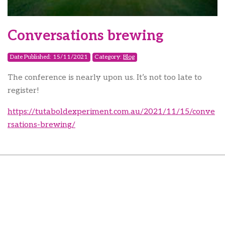
Conversations brewing
Date Published: 15/11/2021
Category:
Blog
The conference is nearly upon us. It’s not too late to
register!
https://tutaboldexperiment.com.au/2021/11/15/conve
rsations-brewing/