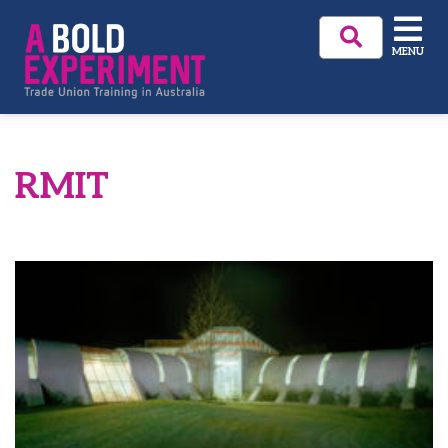
MENU
RMIT